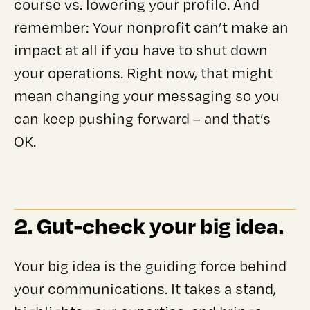
course vs. lowering your profile. And
remember: Your nonprofit can’t make an
impact at all if you have to shut down
your operations. Right now, that might
mean changing your messaging so you
can keep pushing forward – and that’s
OK.
2. Gut-check your big idea.
Your big idea is the guiding force behind
your communications. It takes a stand,