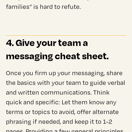
families” is hard to refute.
4. Give your team a
messaging cheat sheet.
Once you firm up your messaging, share
the basics with your team to guide verbal
and written communications. Think
quick and specific: Let them know any
terms or topics to avoid, offer alternate
phrasing if needed, and keep it to 1-2
pages. Providing a few general principles,