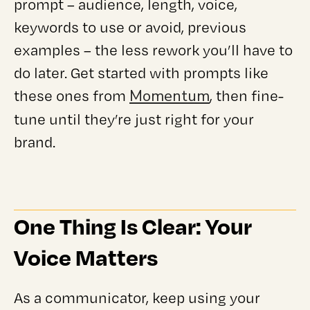
prompt – audience, length, voice,
keywords to use or avoid, previous
examples – the less rework you’ll have to
do later. Get started with prompts like
Momentum
these ones from
, then fine-
tune until they’re just right for your
brand.
One Thing Is Clear: Your
Voice Matters
As a communicator, keep using your