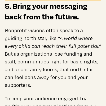
5. Bring your messaging
back from the future.
Nonprofit visions often speak to a
guiding north star, like
“A world where
every child can reach their full potential.”
But as organizations lose funding and
staff, communities fight for basic rights,
and uncertainty looms, that north star
can feel eons away for you and your
supporters.
To keep your audience engaged, try