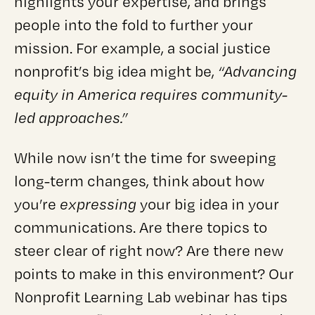
highlights your expertise, and brings
people into the fold to further your
mission. For example, a social justice
nonprofit’s big idea might be,
“Advancing
equity in America requires community-
led approaches.”
While now isn’t the time for sweeping
long-term changes, think about how
you’re
expressing
your big idea in your
communications. Are there topics to
steer clear of right now? Are there new
points to make in this environment? Our
Nonprofit Learning Lab webinar has tips