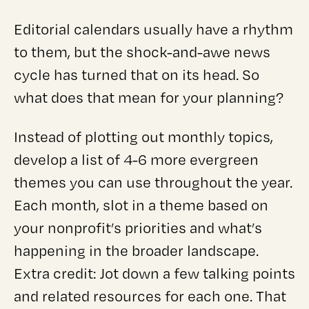
Editorial calendars usually have a rhythm
to them, but the shock-and-awe news
cycle has turned that on its head. So
what does that mean for your planning?
Instead of plotting out monthly topics,
develop a list of 4-6 more evergreen
themes you can use throughout the year.
Each month, slot in a theme based on
your nonprofit’s priorities and what’s
happening in the broader landscape.
Extra credit: Jot down a few talking points
and related resources for each one. That