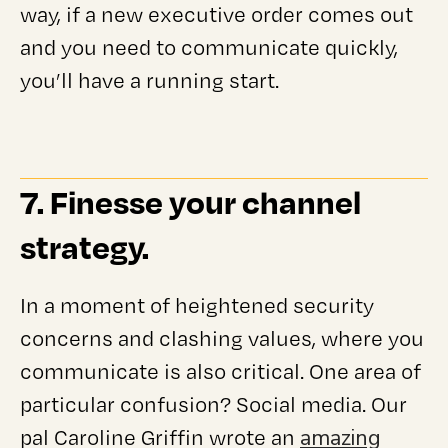
way, if a new executive order comes out
and you need to communicate quickly,
you’ll have a running start.
7. Finesse your channel
strategy.
In a moment of heightened security
concerns and clashing values, where you
communicate is also critical. One area of
particular confusion? Social media. Our
amazing
pal Caroline Griffin wrote an