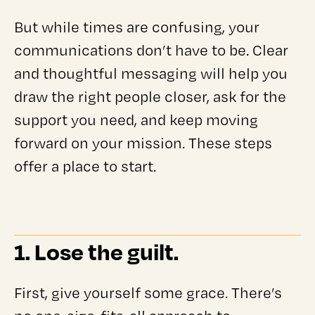
But while times are confusing, your
communications don’t have to be. Clear
and thoughtful messaging will help you
draw the right people closer, ask for the
support you need, and keep moving
forward on your mission. These steps
offer a place to start.
1. Lose the guilt.
First, give yourself some grace. There’s