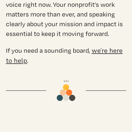
voice right now. Your nonprofit’s work
matters more than ever, and speaking
clearly about your mission and impact is
essential to keep it moving forward.
we’re here
If you need a sounding board,
to help
.