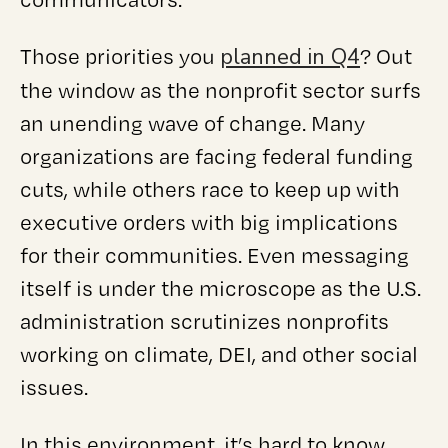
planned in Q4
Those priorities you
? Out
the window as the nonprofit sector surfs
an unending wave of change. Many
organizations are facing federal funding
cuts, while others race to keep up with
executive orders with big implications
for their communities. Even messaging
itself is under the microscope as the U.S.
administration scrutinizes nonprofits
working on climate, DEI, and other social
issues.
In this environment, it’s hard to know