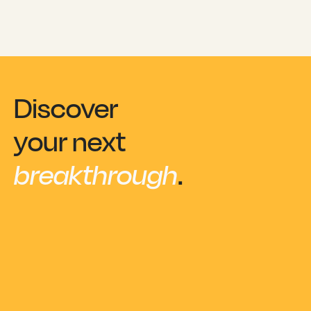
Discover
your next
breakthrough
.