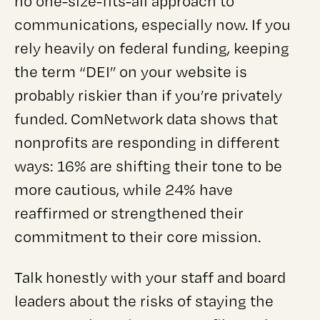
no one-size-fits-all approach to
communications, especially now. If you
rely heavily on federal funding, keeping
the term “DEI” on your website is
probably riskier than if you’re privately
funded. ComNetwork data shows that
nonprofits are responding in different
ways: 16% are shifting their tone to be
more cautious, while 24% have
reaffirmed or strengthened their
commitment to their core mission.
Talk honestly with your staff and board
leaders about the risks of staying the