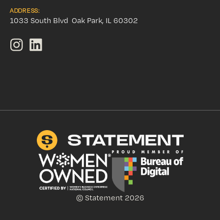
ADDRESS:
1033 South Blvd Oak Park, IL 60302
© Statement 2026