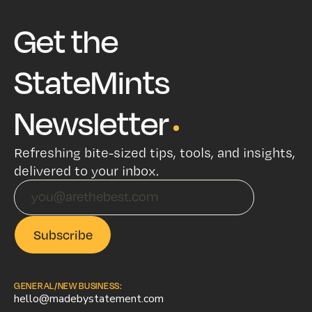
Get the
StateMints
Newsletter
Refreshing bite-sized tips, tools, and insights,
delivered to your inbox.
GENERAL/NEW BUSINESS:
hello@madebystatement.com