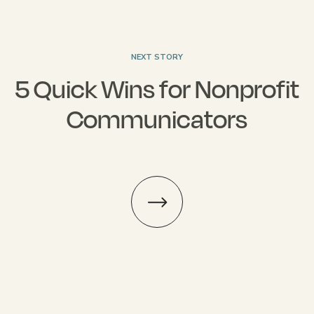
NEXT STORY
5 Quick Wins for Nonprofit
Communicators