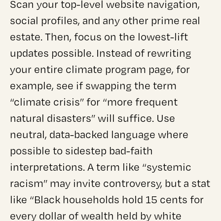
Scan your top-level website navigation,
social profiles, and any other prime real
estate. Then, focus on the lowest-lift
updates possible. Instead of rewriting
your entire climate program page, for
example, see if swapping the term
“climate crisis” for “more frequent
natural disasters” will suffice. Use
neutral, data-backed language where
possible to sidestep bad-faith
interpretations. A term like “systemic
racism” may invite controversy, but a stat
like “Black households hold 15 cents for
every dollar of wealth held by white