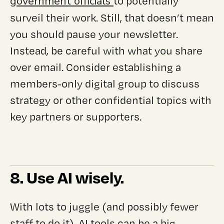
government officials
to potentially
surveil their work. Still, that doesn’t mean
you should pause your newsletter.
Instead, be careful with what you share
over email. Consider establishing a
members-only digital group to discuss
strategy or other confidential topics with
key partners or supporters.
8. Use AI wisely.
With lots to juggle (and possibly fewer
staff to do it), AI tools can be a big