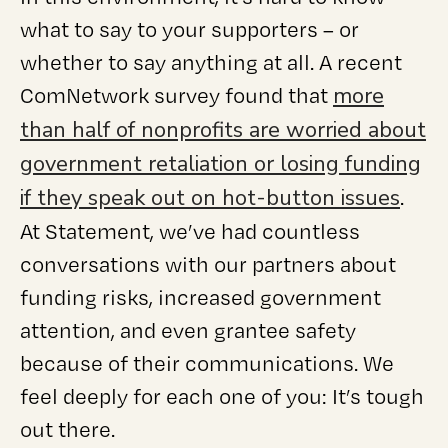
what to say to your supporters – or
whether to say anything at all. A recent
more
ComNetwork survey found that
than half of nonprofits are worried about
government retaliation or losing funding
if they speak out on hot-button issues
.
At Statement, we’ve had countless
conversations with our partners about
funding risks, increased government
attention, and even grantee safety
because of their communications. We
feel deeply for each one of you: It’s tough
out there.