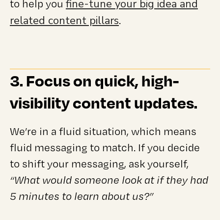
fine-tune your big idea and
to help you
related content pillars
.
3. Focus on quick, high-
visibility content updates.
We’re in a fluid situation, which means
fluid messaging to match. If you decide
to shift your messaging, ask yourself,
“What would someone look at if they had
5 minutes to learn about us?”