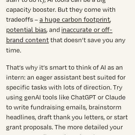
capacity booster. But they come with
a huge carbon footprint
tradeoffs –
,
potential bias
inaccurate or off-
, and
brand content
that doesn’t save you any
time.
That’s why it’s smart to think of AI as an
intern: an eager assistant best suited for
specific tasks with lots of direction. Try
using genAI tools like ChatGPT or Claude
to write fundraising emails, brainstorm
headlines, draft thank you letters, or start
grant proposals. The more detailed your