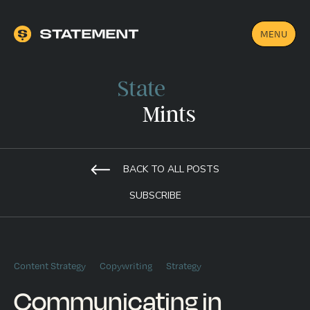
MENU
State
Mints
BACK TO ALL POSTS
SUBSCRIBE
Content Strategy
Copywriting
Strategy
Communicating in