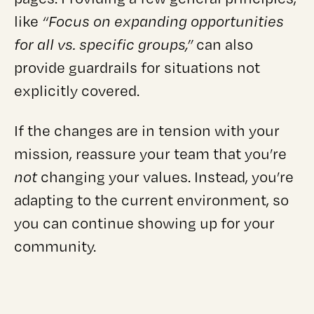
like
“Focus on expanding opportunities
for all vs. specific groups,”
can also
provide guardrails for situations not
explicitly covered.
If the changes are in tension with your
mission, reassure your team that you’re
not
changing your values. Instead, you’re
adapting to the current environment, so
you can continue showing up for your
community.