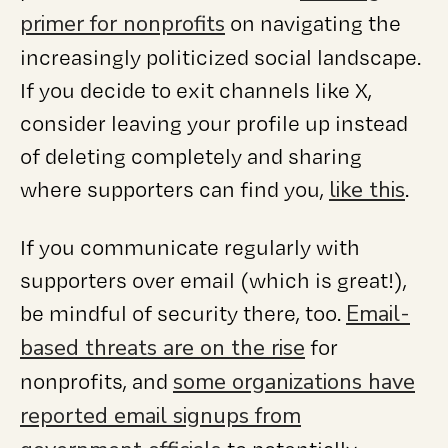
primer for nonprofits
on navigating the
increasingly politicized social landscape.
If you decide to exit channels like X,
consider leaving your profile up instead
of deleting completely and sharing
like this
where supporters can find you,
.
If you communicate regularly with
supporters over email (which is great!),
Email-
be mindful of security there, too.
based threats are on the rise
for
some organizations have
nonprofits, and
reported email signups from