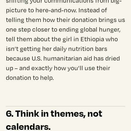
shifting your communications from big-
picture to here-and-now. Instead of
telling them how their donation brings us
one step closer to ending global hunger,
tell them about the girl in Ethiopia who
isn’t getting her daily nutrition bars
because U.S. humanitarian aid has dried
up – and exactly how you’ll use their
donation to help.
6. Think in themes, not
calendars.