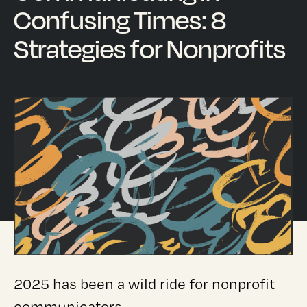
Confusing Times: 8
Strategies for Nonprofits
2025 has been a wild ride for nonprofit
communicators.