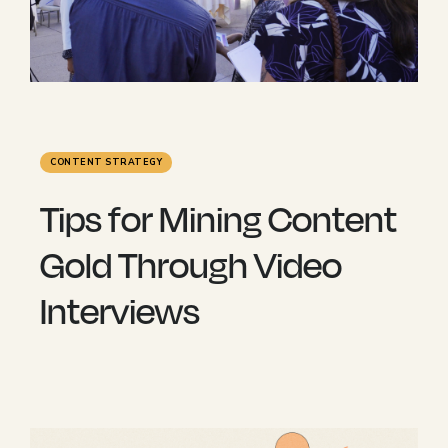
CONTENT STRATEGY
Tips for Mining Content
Gold Through Video
Interviews