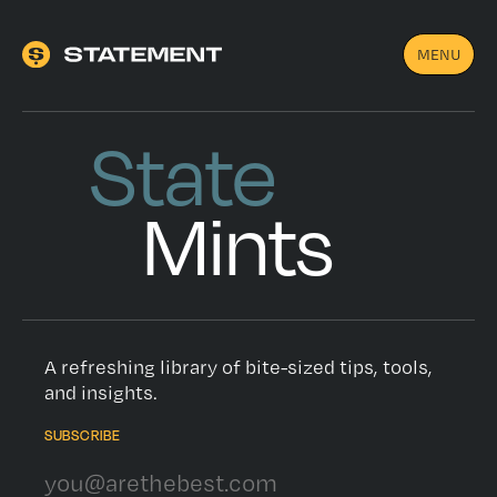
MENU
State
Mints
A refreshing library of bite-sized tips, tools,
and insights.
SUBSCRIBE