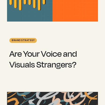
BRAND STRATEGY
Are Your Voice and
Visuals Strangers?