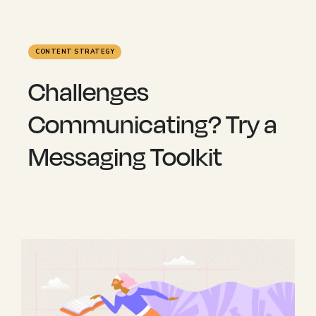
CONTENT STRATEGY
Challenges
Communicating? Try a
Messaging Toolkit