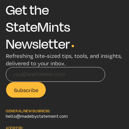
Get the
StateMints
Newsletter
Refreshing bite-sized tips, tools, and insights,
delivered to your inbox.
GENERAL/NEW BUSINESS:
hello@madebystatement.com
ADDRESS: