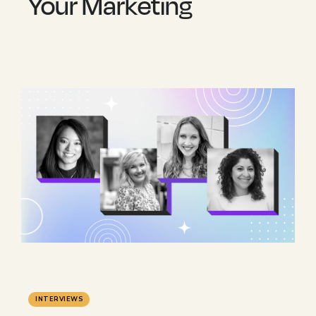
Your Marketing
INTERVIEWS