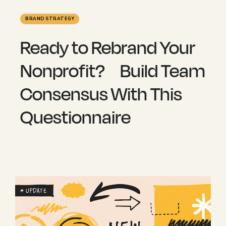
BRAND STRATEGY
Ready to Rebrand Your
Nonprofit? Build Team
Consensus With This
Questionnaire