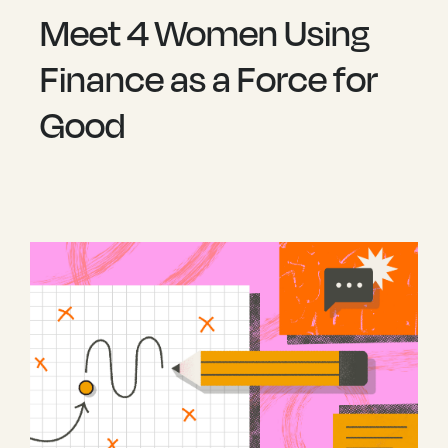
Meet 4 Women Using
Finance as a Force for
Good