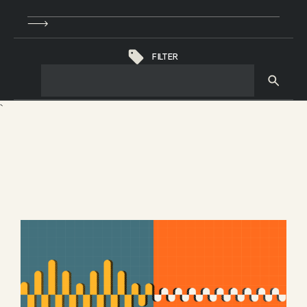
FILTER
`