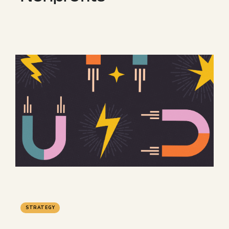
STRATEGY