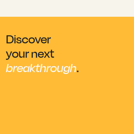
Discover
your next
breakthrough
.