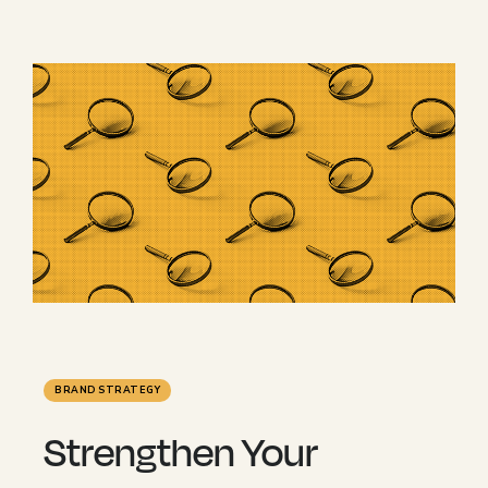
BRAND STRATEGY
Strengthen Your