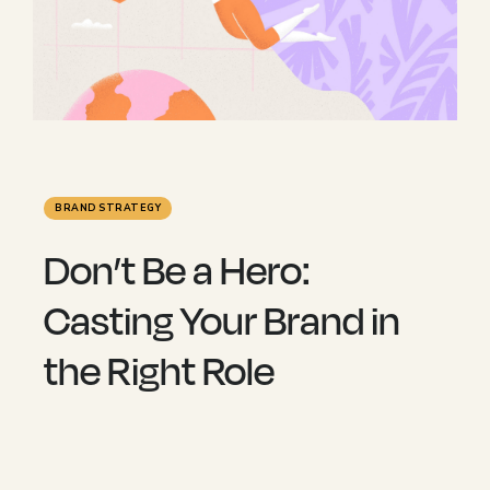
BRAND STRATEGY
Don’t Be a Hero:
Casting Your Brand in
the Right Role