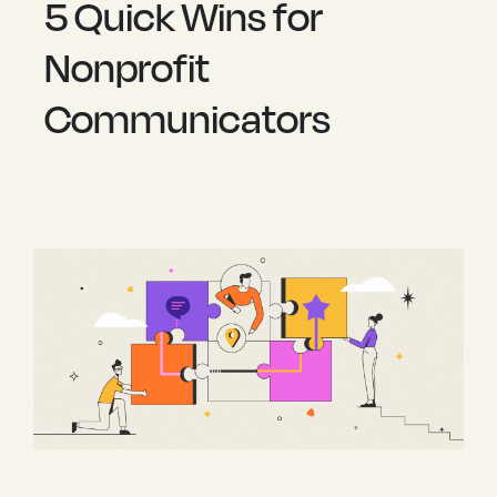
5 Quick Wins for
Nonprofit
Communicators