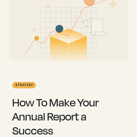
STRATEGY
How To Make Your
Annual Report a
Success