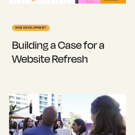
WEB DEVELOPMENT
Building a Case for a
Website Refresh