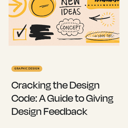
GRAPHIC DESIGN
Cracking the Design
Code: A Guide to Giving
Design Feedback