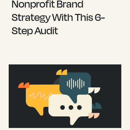
Nonprofit Brand
Strategy With This 6-
Step Audit