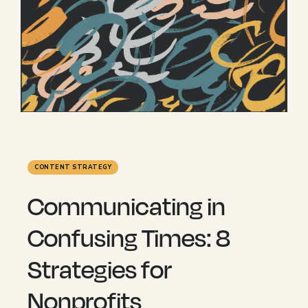
CONTENT STRATEGY
Communicating in
Confusing Times: 8
Strategies for
Nonprofits