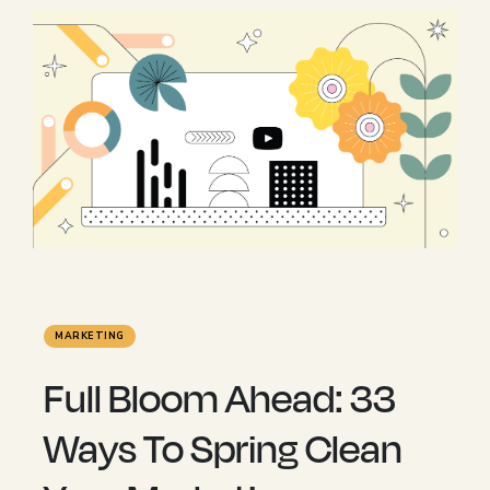
MARKETING
Full Bloom Ahead: 33
Ways To Spring Clean